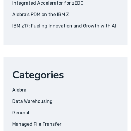
Integrated Accelerator for zEDC
Alebra’s PDM on the IBM Z
IBM z17: Fueling Innovation and Growth with AI
Categories
Alebra
Data Warehousing
General
Managed File Transfer