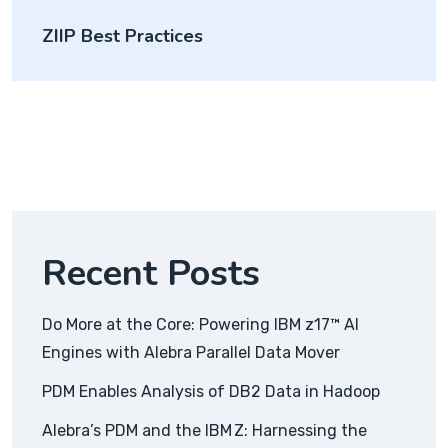
ZIIP Best Practices
Recent Posts
Do More at the Core: Powering IBM z17™ AI
Engines with Alebra Parallel Data Mover
PDM Enables Analysis of DB2 Data in Hadoop
Alebra’s PDM and the IBM Z: Harnessing the