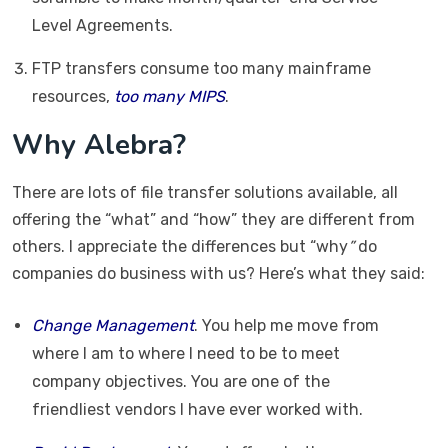
Level Agreements.
FTP transfers consume too many mainframe
resources,
too many MIPS
.
Why Alebra?
There are lots of file transfer solutions available, all
offering the “what” and “how” they are different from
others. I appreciate the differences but “why
”
do
companies do business with us? Here’s what they said:
Change Management
. You help me move from
where I am to where I need to be to meet
company objectives. You are one of the
friendliest vendors I have ever worked with.