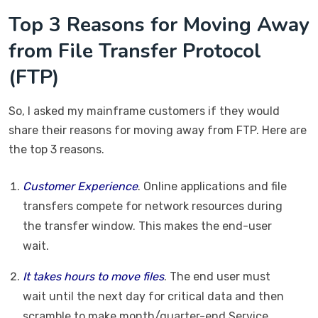
Top 3 Reasons for Moving Away
from File Transfer Protocol
(FTP)
So, I asked my mainframe customers if they would
share their reasons for moving away from FTP. Here are
the top 3 reasons.
Customer Experience
. Online applications and file
transfers compete for network resources during
the transfer window. This makes the end-user
wait.
It takes hours to move files
. The end user must
wait until the next day for critical data and then
scramble to make month/quarter-end Service