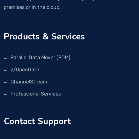
premises or in the cloud.
Products & Services
Parallel Data Mover (PDM)
z/OpenGate
ChannelStream
Professional Services
Contact Support