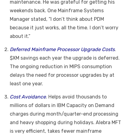
maintenance. He was grateful for getting his
weekends back. One Mainframe Systems
Manager stated, “I don’t think about PDM
because it just works, all the time. I don’t worry
about it.”
Deferred Mainframe Processor Upgrade Costs
.
$XM savings each year the upgrade is deferred.
The ongoing reduction in MIPS consumption
delays the need for processor upgrades by at
least one year.
Cost Avoidance
. Helps avoid thousands to
millions of dollars in IBM Capacity on Demand
charges during month/quarter-end processing
and heavy shopping during holidays. Alebra MFT
is very efficient, takes fewer mainframe