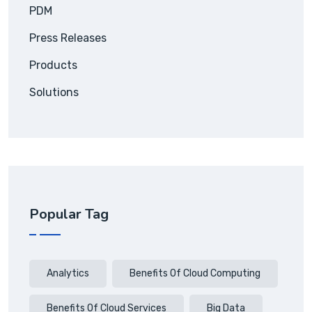
PDM
Press Releases
Products
Solutions
Popular Tag
Analytics
Benefits Of Cloud Computing
Benefits Of Cloud Services
Big Data