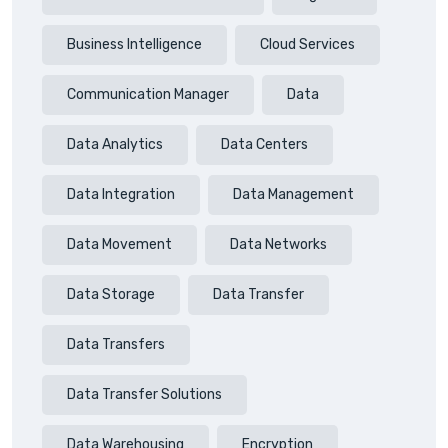
Business Intelligence
Cloud Services
Communication Manager
Data
Data Analytics
Data Centers
Data Integration
Data Management
Data Movement
Data Networks
Data Storage
Data Transfer
Data Transfers
Data Transfer Solutions
Data Warehousing
Encryption