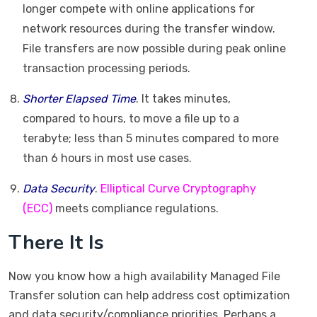
longer compete with online applications for
network resources during the transfer window.
File transfers are now possible during peak online
transaction processing periods.
Shorter Elapsed Time
. It takes minutes,
compared to hours, to move a file up to a
terabyte; less than 5 minutes compared to more
than 6 hours in most use cases.
Data Security
.
Elliptical Curve Cryptography
(ECC)
meets compliance regulations.
There It Is
Now you know how a high availability Managed File
Transfer solution can help address cost optimization
and data security/compliance priorities. Perhaps a