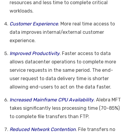
resources and less time to complete critical
workloads.
Customer Experience
. More real time access to
data improves internal/external customer
experience.
Improved Productivity
. Faster access to data
allows datacenter operations to complete more
service requests in the same period. The end-
user request to data delivery time is shorter
allowing end-users to act on the data faster.
Increased Mainframe CPU Availability
. Alebra MFT
takes significantly less processing time (70-85%)
to complete file transfers than FTP.
Reduced Network Contention
. File transfers no