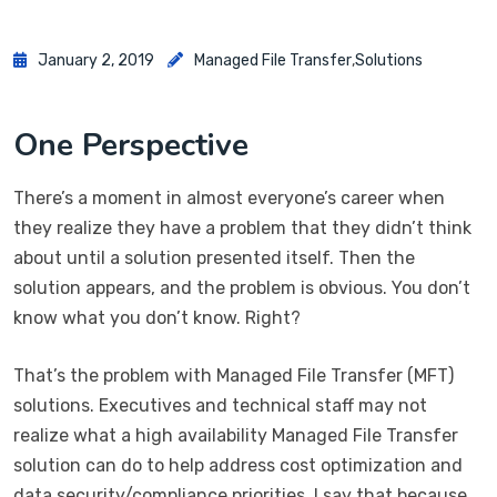
January 2, 2019
Managed File Transfer
,
Solutions
One Perspective
There’s a moment in almost everyone’s career when
they realize they have a problem that they didn’t think
about until a solution presented itself. Then the
solution appears, and the problem is obvious. You don’t
know what you don’t know. Right?
That’s the problem with Managed File Transfer (MFT)
solutions. Executives and technical staff may not
realize what a high availability Managed File Transfer
solution can do to help address cost optimization and
data security/compliance priorities. I say that because