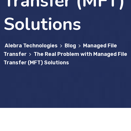
Transfer (MFT)
Solutions
Alebra Technologies
Blog
Managed File
>
>
Transfer
The Real Problem with Managed File
>
Transfer (MFT) Solutions