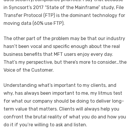
in Syncsort’s 2017 “State of the Mainframe” study, File
Transfer Protocol (FTP) is the dominant technology for
moving data (60% use FTP).
The other part of the problem may be that our industry
hasn’t been vocal and specific enough about the real
business benefits that MFT users enjoy every day.
That’s my perspective, but there’s more to consider…the
Voice of the Customer.
Understanding what’s important to my clients, and
why, has always been important to me, my litmus test
for what our company should be doing to deliver long-
term value that matters. Clients will always help you
confront the brutal reality of what you do and how you
do it if you’re willing to ask and listen.