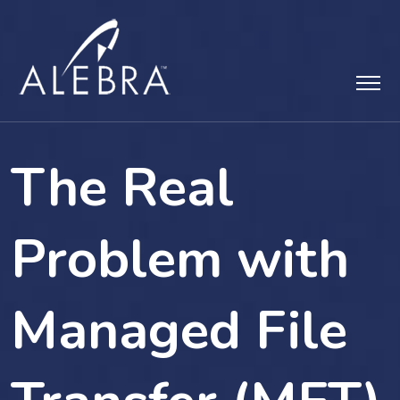
Skip
to
content
The Real
Problem with
Managed File