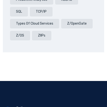
SQL
TCP/IP
Types Of Cloud Services
Z/OpenGate
Z/OS
ZIIPs