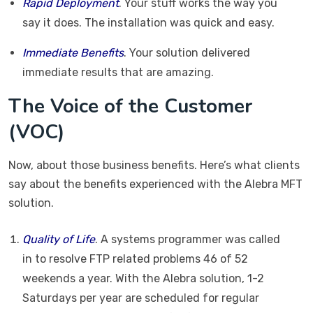
Rapid Deployment
. Your stuff works the way you
say it does. The installation was quick and easy.
Immediate Benefits
. Your solution delivered
immediate results that are amazing.
The Voice of the Customer
(VOC)
Now, about those business benefits. Here’s what clients
say about the benefits experienced with the Alebra MFT
solution.
Quality of Life
. A systems programmer was called
in to resolve FTP related problems 46 of 52
weekends a year. With the Alebra solution, 1-2
Saturdays per year are scheduled for regular