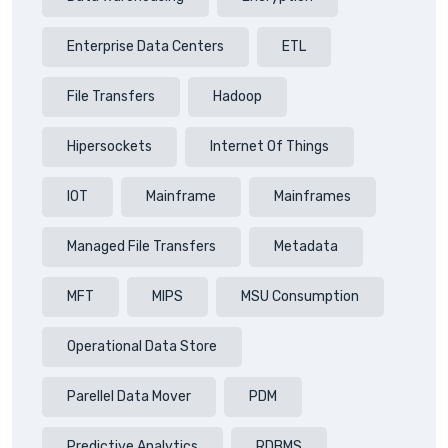
Enterprise Data Centers
ETL
File Transfers
Hadoop
Hipersockets
Internet Of Things
IOT
Mainframe
Mainframes
Managed File Transfers
Metadata
MFT
MIPS
MSU Consumption
Operational Data Store
Parellel Data Mover
PDM
Predictive Analytics
RDBMS