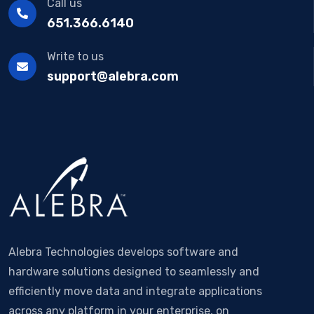
Call us
651.366.6140
Write to us
support@alebra.com
Alebra Technologies develops software and
hardware solutions designed to seamlessly and
efficiently move data and integrate applications
across any platform in your enterprise, on