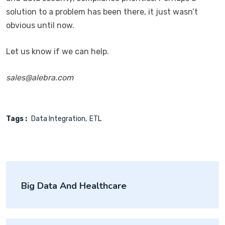
solution to a problem has been there, it just wasn’t
obvious until now.
Let us know if we can help.
sales@alebra.com
Tags :
Data Integration
ETL
Post
Big Data And Healthcare
navigation