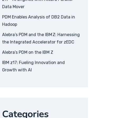
Data Mover
PDM Enables Analysis of DB2 Data in
Hadoop
Alebra’s PDM and the IBM Z: Harnessing
the Integrated Accelerator for zEDC
Alebra’s PDM on the IBM Z
IBM z17: Fueling Innovation and
Growth with AI
Categories