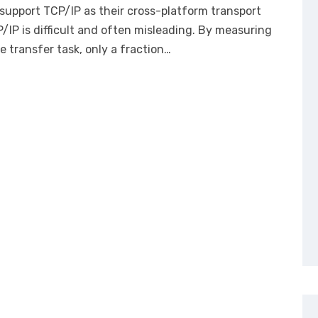
y support TCP/IP as their cross-platform transport
/IP is difficult and often misleading. By measuring
e transfer task, only a fraction…