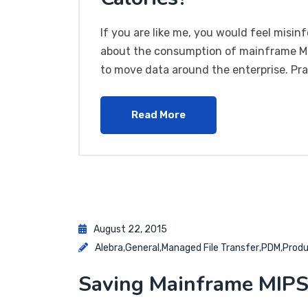
If you are like me, you would feel misin
about the consumption of mainframe MIP
to move data around the enterprise. Pra
Read More
August 22, 2015
Alebra
,
General
,
Managed File Transfer
,
PDM
,
Prod
Saving Mainframe MIP