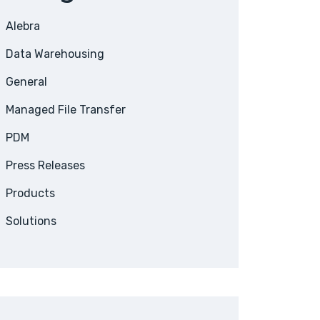
Alebra
Data Warehousing
General
Managed File Transfer
PDM
Press Releases
Products
Solutions