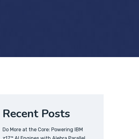
Recent Posts
Do More at the Core: Powering IBM
z17™ AI Engines with Alebra Parallel