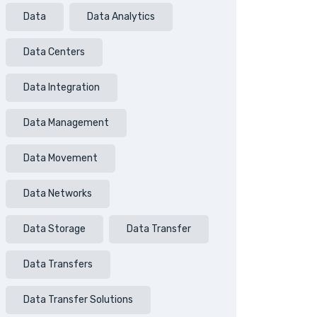
Data
Data Analytics
Data Centers
Data Integration
Data Management
Data Movement
Data Networks
Data Storage
Data Transfer
Data Transfers
Data Transfer Solutions