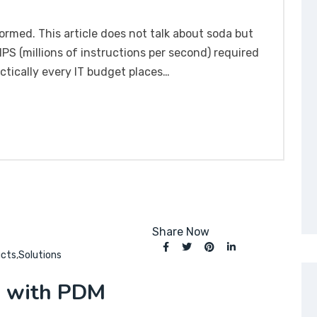
formed. This article does not talk about soda but
S (millions of instructions per second) required
ctically every IT budget places…
Share Now
ucts
,
Solutions
S with PDM