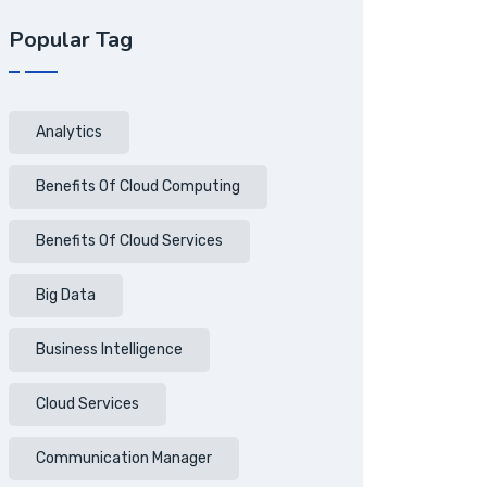
Popular Tag
Analytics
Benefits Of Cloud Computing
Benefits Of Cloud Services
Big Data
Business Intelligence
Cloud Services
Communication Manager