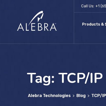
Skip
Call Us:
+1 (6
to
content
Products & 
Tag:
TCP/IP
Alebra Technologies
Blog
TCP/I
>
>