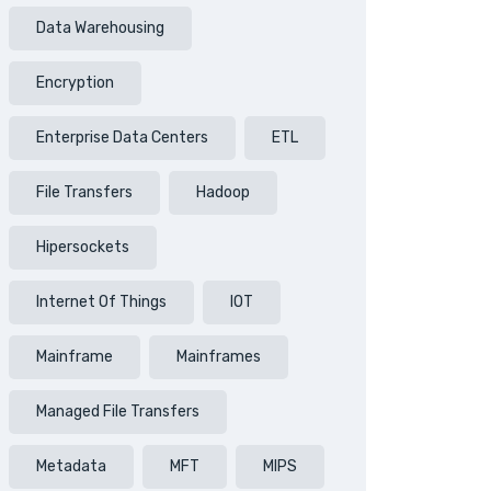
Data Warehousing
Encryption
Enterprise Data Centers
ETL
File Transfers
Hadoop
Hipersockets
Internet Of Things
IOT
Mainframe
Mainframes
Managed File Transfers
Metadata
MFT
MIPS