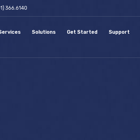
51) 366.6140
Services
Solutions
Get Started
Support
P