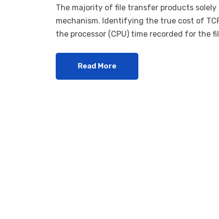
The majority of file transfer products solel
mechanism. Identifying the true cost of TCP
the processor (CPU) time recorded for the fil
Read More