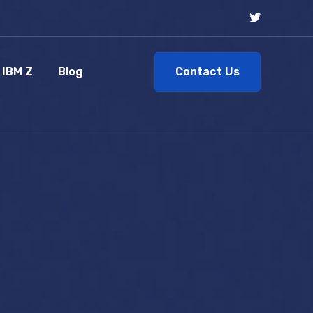
Contact Us
IBM Z
Blog