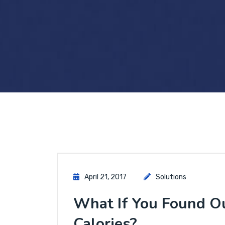
April 21, 2017
Solutions
What If You Found O
Calories?