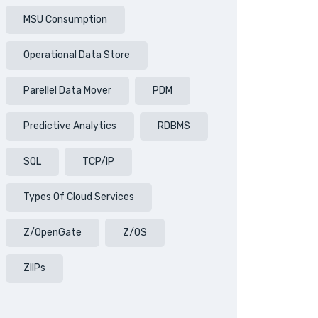
MSU Consumption
Operational Data Store
Parellel Data Mover
PDM
Predictive Analytics
RDBMS
SQL
TCP/IP
Types Of Cloud Services
Z/OpenGate
Z/OS
ZIIPs