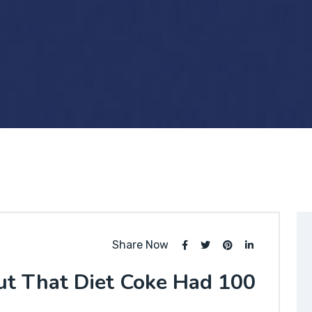
Share Now
ut That Diet Coke Had 100