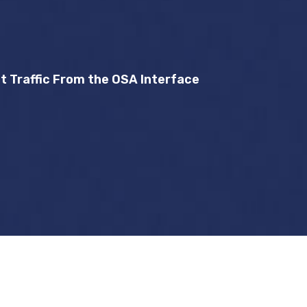
 Traffic From the OSA Interface