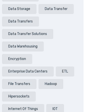
Data Storage
Data Transfer
Data Transfers
Data Transfer Solutions
Data Warehousing
Encryption
Enterprise Data Centers
ETL
File Transfers
Hadoop
Hipersockets
Internet Of Things
IOT