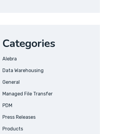
Categories
Alebra
Data Warehousing
General
Managed File Transfer
PDM
Press Releases
Products