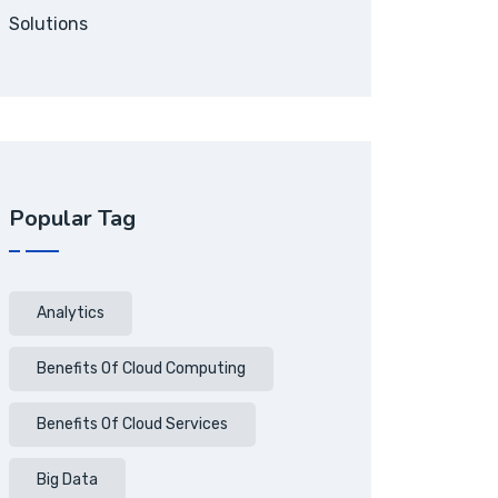
Solutions
Popular Tag
Analytics
Benefits Of Cloud Computing
Benefits Of Cloud Services
Big Data