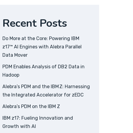
Recent Posts
Do More at the Core: Powering IBM
z17™ AI Engines with Alebra Parallel
Data Mover
PDM Enables Analysis of DB2 Data in
Hadoop
Alebra’s PDM and the IBM Z: Harnessing
the Integrated Accelerator for zEDC
Alebra’s PDM on the IBM Z
IBM z17: Fueling Innovation and
Growth with AI