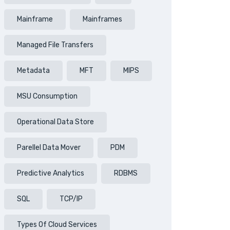
Mainframe
Mainframes
Managed File Transfers
Metadata
MFT
MIPS
MSU Consumption
Operational Data Store
Parellel Data Mover
PDM
Predictive Analytics
RDBMS
SQL
TCP/IP
Types Of Cloud Services