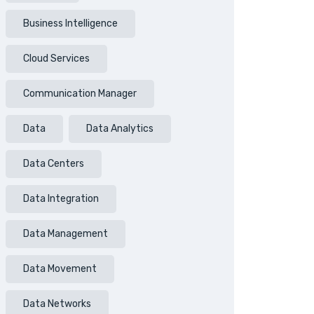
Business Intelligence
Cloud Services
Communication Manager
Data
Data Analytics
Data Centers
Data Integration
Data Management
Data Movement
Data Networks