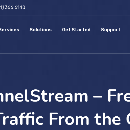
51) 366.6140
Services
Solutions
Get Started
Support
nelStream – Fr
raffic From the