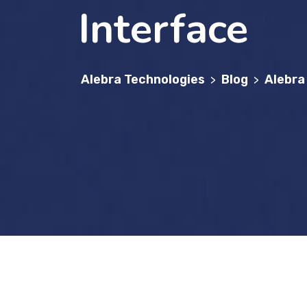
Interface
Alebra Technologies
Blog
Alebra
>
>