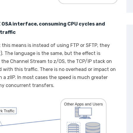
 Z OSA interface, consuming CPU cycles and
traffic
t this means is instead of using FTP or SFTP, they
). The language is the same, but the effect is
r the Channel Stream to z/OS, the TCP/IP stack on
 with this traffic. There is no overhead or impact on
 a zIIP. In most cases the speed is much greater
y concurrent transfers.