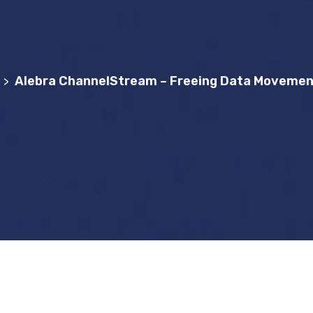
Alebra ChannelStream – Freeing Data Movement
>