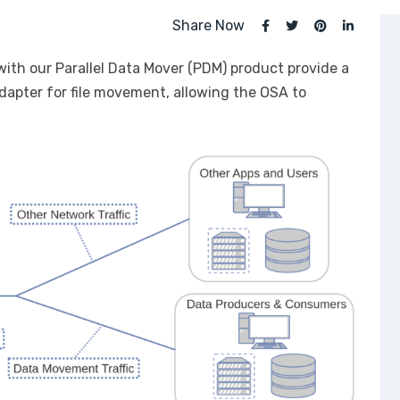
Share Now
ith our Parallel Data Mover (PDM) product provide a
adapter for file movement, allowing the OSA to