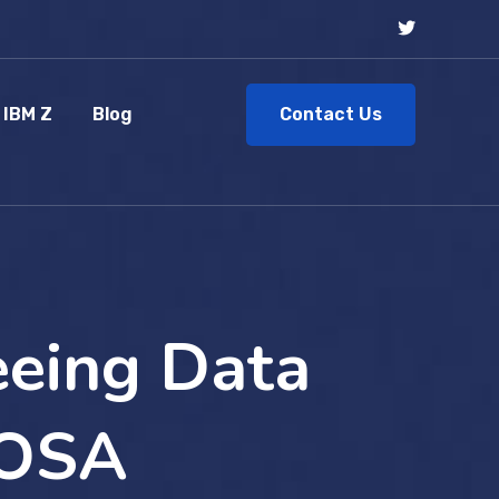
Contact Us
IBM Z
Blog
eeing Data
 OSA