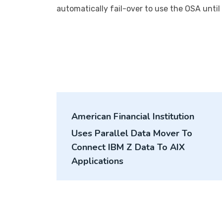
automatically fail-over to use the OSA unti
Post
American Financial Institution
navigation
Uses Parallel Data Mover To
Connect IBM Z Data To AIX
Applications