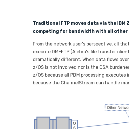
Traditional FTP moves data via the IBM
competing for bandwidth with all other 
From the network user’s perspective, all tha
execute DMEFTP (Alebra’s file transfer client
dramatically different. When data flows ove
z/OS is not involved nor is the OSA burdened
z/OS because all PDM processing executes in
because the ChannelStream can handle man