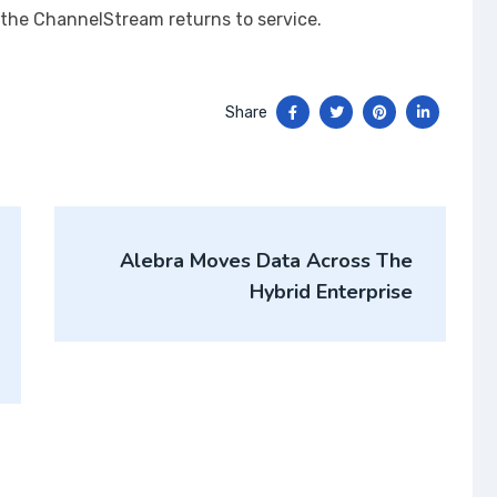
l the ChannelStream returns to service.
Share
Alebra Moves Data Across The
Hybrid Enterprise