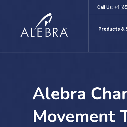
Skip
Call Us:
+1 (6
to
content
Products & 
Alebra Chan
Movement T