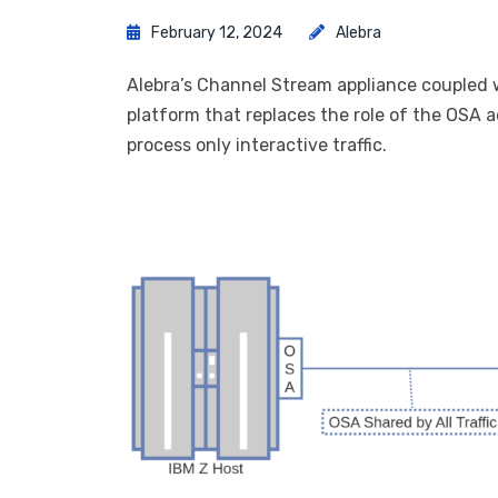
February 12, 2024
Alebra
Alebra’s Channel Stream appliance coupled w
platform that replaces the role of the OSA 
process only interactive traffic.