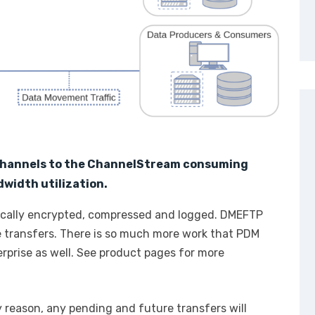
channels to the ChannelStream consuming
width utilization.
tically encrypted, compressed and logged. DMEFTP
e transfers. There is so much more work that PDM
rprise as well. See product pages for more
y reason, any pending and future transfers will