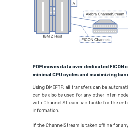
PDM moves data over dedicated FICON 
minimal CPU cycles and maximizing band
Using DMEFTP, all transfers can be automa
can be also be used for any other inter-nod
with Channel Stream can tackle for the ente
information.
If the ChannelStream is taken offline for an