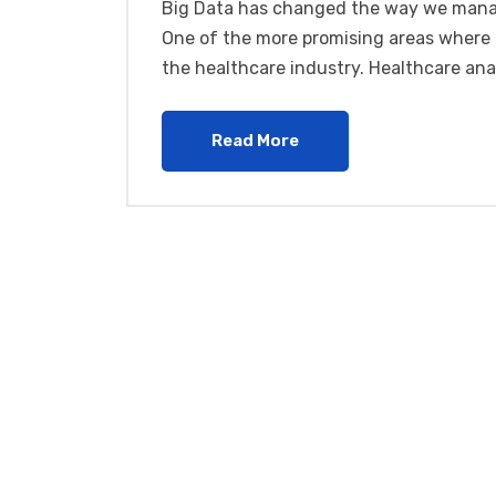
Big Data has changed the way we manag
One of the more promising areas where b
the healthcare industry. Healthcare ana
Read More