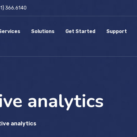
51) 366.6140
Services
Solutions
Get Started
Support
ive analytics
tive analytics