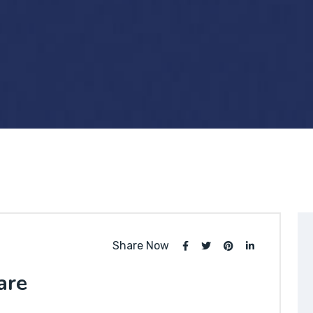
Share Now
are