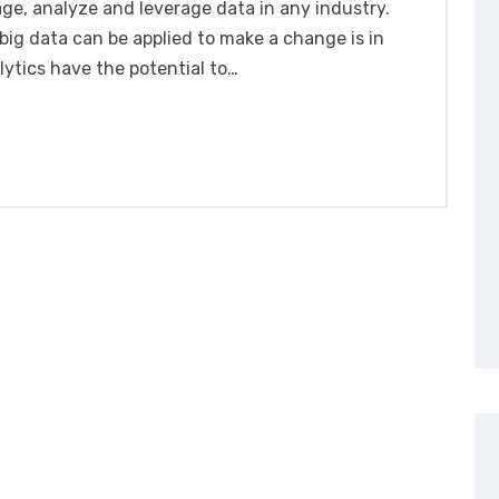
e, analyze and leverage data in any industry.
ig data can be applied to make a change is in
lytics have the potential to…