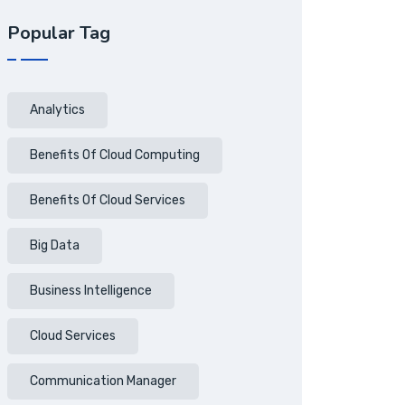
Popular Tag
Analytics
Benefits Of Cloud Computing
Benefits Of Cloud Services
Big Data
Business Intelligence
Cloud Services
Communication Manager