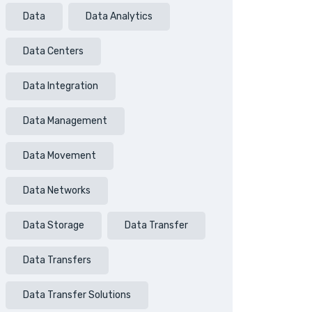
Data
Data Analytics
Data Centers
Data Integration
Data Management
Data Movement
Data Networks
Data Storage
Data Transfer
Data Transfers
Data Transfer Solutions