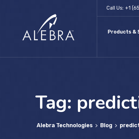
Skip
Call Us:
+1 (6
to
content
Products & 
Tag:
predict
Alebra Technologies
Blog
predic
>
>