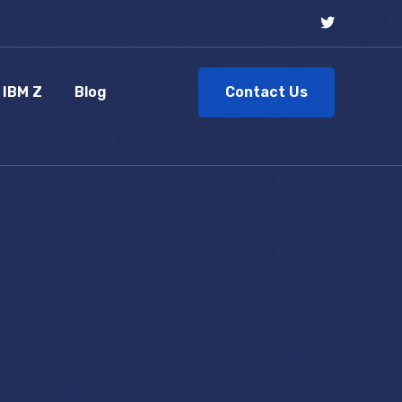
Contact Us
IBM Z
Blog