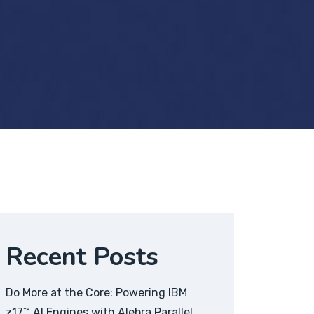
Recent Posts
Do More at the Core: Powering IBM
z17™ AI Engines with Alebra Parallel