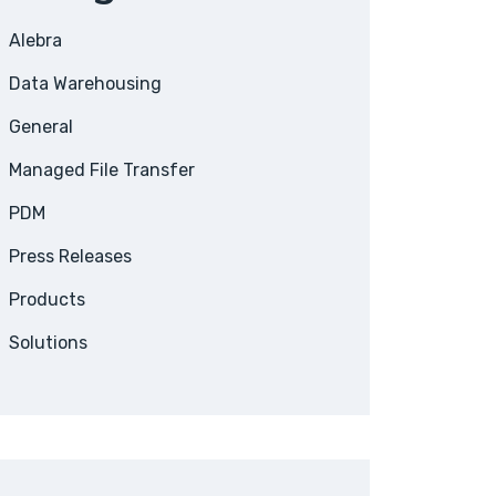
Alebra
Data Warehousing
General
Managed File Transfer
PDM
Press Releases
Products
Solutions