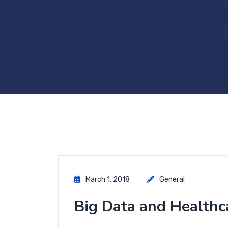
March 1, 2018
General
Big Data and Healthc