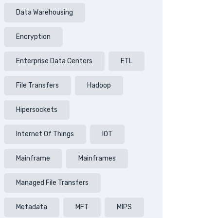
Data Warehousing
Encryption
Enterprise Data Centers
ETL
File Transfers
Hadoop
Hipersockets
Internet Of Things
IOT
Mainframe
Mainframes
Managed File Transfers
Metadata
MFT
MIPS