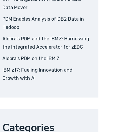
Data Mover
PDM Enables Analysis of DB2 Data in
Hadoop
Alebra’s PDM and the IBM Z: Harnessing
the Integrated Accelerator for zEDC
Alebra’s PDM on the IBM Z
IBM z17: Fueling Innovation and
Growth with AI
Categories