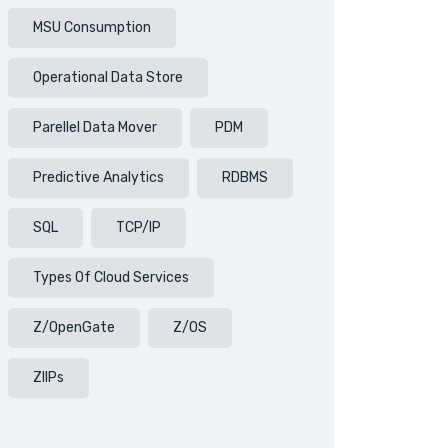
MSU Consumption
Operational Data Store
Parellel Data Mover
PDM
Predictive Analytics
RDBMS
SQL
TCP/IP
Types Of Cloud Services
Z/OpenGate
Z/OS
ZIIPs