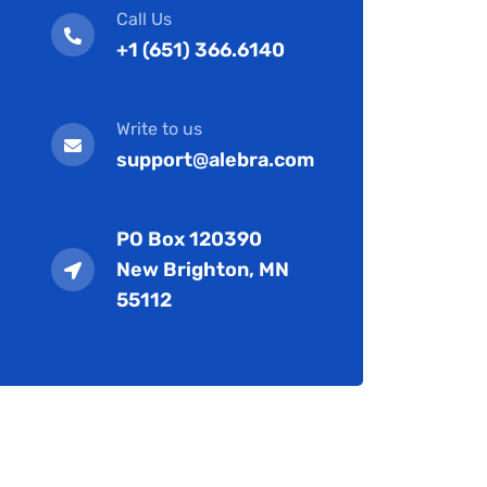
Call Us
+1 (651) 366.6140
Write to us
support@alebra.com
PO Box 120390
New Brighton, MN
55112