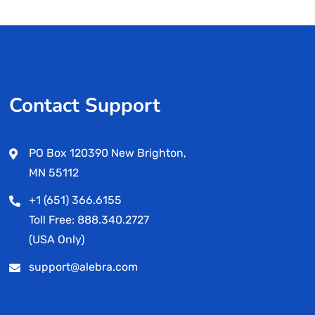
Contact Support
PO Box 120390 New Brighton,
MN 55112
+1 (651) 366.6155
Toll Free: 888.340.2727
(USA Only)
support@alebra.com