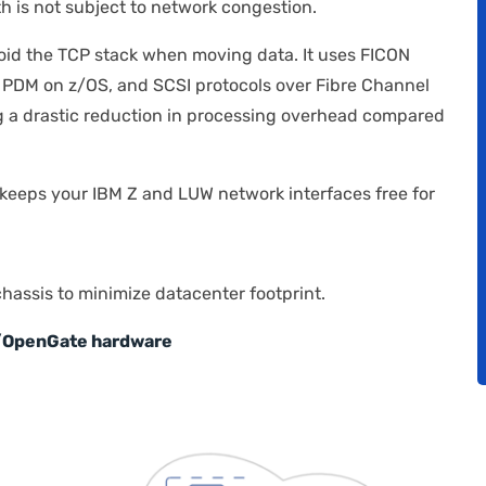
h is not subject to network congestion.
oid the TCP stack when moving data. It uses FICON
 PDM on z/OS, and SCSI protocols over Fibre Channel
 a drastic reduction in processing overhead compared
keeps your IBM Z and LUW network interfaces free for
chassis to minimize datacenter footprint.
 z/OpenGate hardware