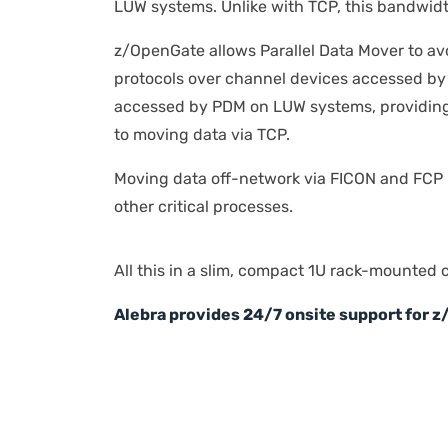
LUW systems. Unlike with TCP, this bandwidt
z/OpenGate allows Parallel Data Mover to av
protocols over channel devices accessed by
accessed by PDM on LUW systems, providing
to moving data via TCP.
Moving data off-network via FICON and FCP 
other critical processes.
All this in a slim, compact 1U rack-mounted 
Alebra provides 24/7 onsite support for