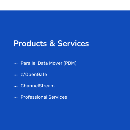
Products & Services
Parallel Data Mover (PDM)
z/OpenGate
ChannelStream
Professional Services