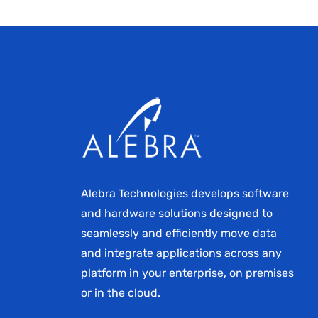
Alebra Technologies develops software
and hardware solutions designed to
seamlessly and efficiently move data
and integrate applications across any
platform in your enterprise, on premises
or in the cloud.