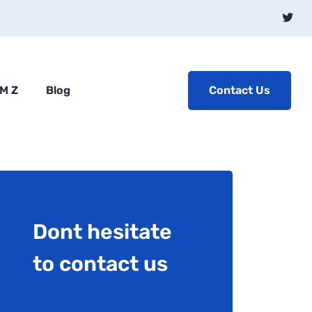
Contact Us
BM Z
Blog
Dont hesitate
to contact us