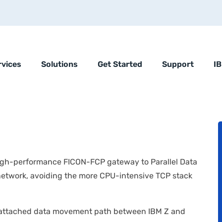
rvices
Solutions
Get Started
Support
I
high-performance FICON-FCP gateway to Parallel Data
network, avoiding the more CPU-intensive TCP stack
-attached data movement path between IBM Z and