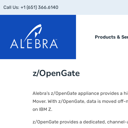
Call Us:
+1 (651) 366.6140
Products & Se
z/OpenGate
Alebra’s z/OpenGate appliance provides a 
Mover. With z/OpenGate, data is moved off-
on IBM Z.
z/OpenGate provides a dedicated, channel