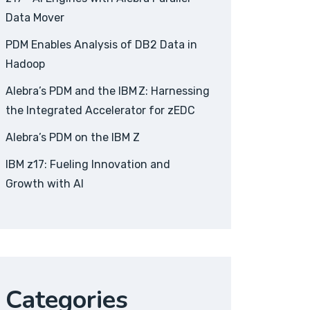
Data Mover
PDM Enables Analysis of DB2 Data in
Hadoop
Alebra’s PDM and the IBM Z: Harnessing
the Integrated Accelerator for zEDC
Alebra’s PDM on the IBM Z
IBM z17: Fueling Innovation and
Growth with AI
Categories