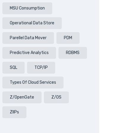
MSU Consumption
Operational Data Store
Parellel Data Mover
PDM
Predictive Analytics
RDBMS
SQL
TCP/IP
Types Of Cloud Services
Z/OpenGate
Z/OS
ZIIPs