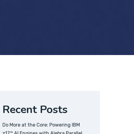
Recent Posts
Do More at the Core: Powering IBM
z17™ AI Engines with Alebra Parallel