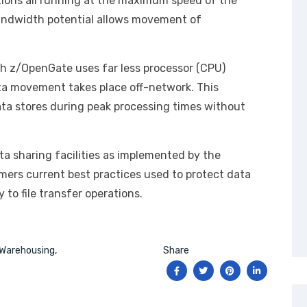
ons all running at the maximum speed of the
bandwidth potential allows movement of
h z/OpenGate uses far less processor (CPU)
ta movement takes place off-network. This
ta stores during peak processing times without
ta sharing facilities as implemented by the
ers current best practices used to protect data
 to file transfer operations.
Warehousing
Share