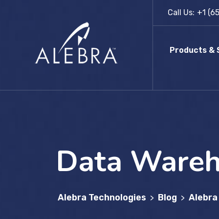
Skip
Call Us:
+1 (6
to
content
Products & 
Data Wareh
Alebra Technologies
Blog
Alebra
>
>