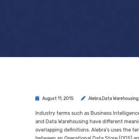
August 11, 2015
Alebra
,
Data Warehousing
Industry terms such as Business Intelligence
and Data Warehousing have different meanin
overlapping definitions. Alebra’s uses the
between an Operational Data Store (ODS) and