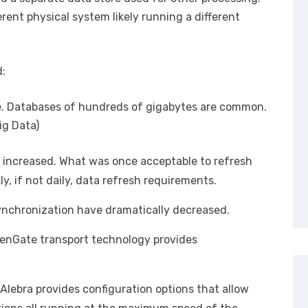
erent physical system likely running a different
d:
ze. Databases of hundreds of gigabytes are common.
ig Data)
 increased. What was once acceptable to refresh
, if not daily, data refresh requirements.
ynchronization have dramatically decreased.
enGate transport technology provides
 Alebra provides configuration options that allow