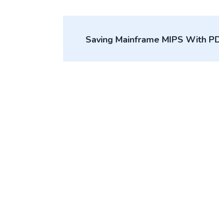
Post
Saving Mainframe MIPS With P
navigation