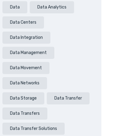
Data
Data Analytics
Data Centers
Data Integration
Data Management
Data Movement
Data Networks
Data Storage
Data Transfer
Data Transfers
Data Transfer Solutions