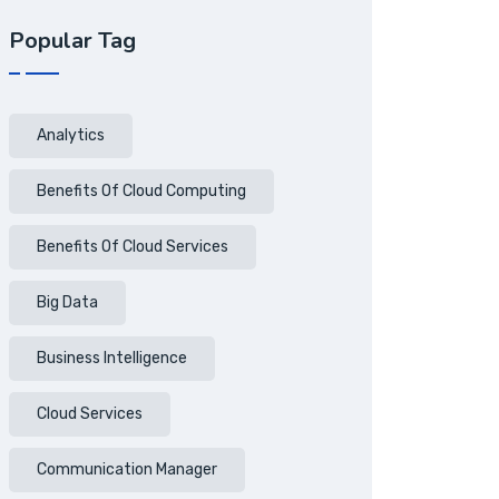
Popular Tag
Analytics
Benefits Of Cloud Computing
Benefits Of Cloud Services
Big Data
Business Intelligence
Cloud Services
Communication Manager