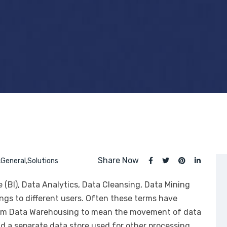
Share Now
,
General
,
Solutions
 (BI), Data Analytics, Data Cleansing, Data Mining
gs to different users. Often these terms have
 term Data Warehousing to mean the movement of data
 a separate data store used for other processing.