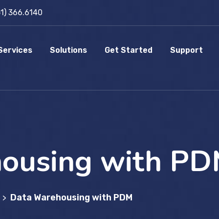
51) 366.6140
Services
Solutions
Get Started
Support
ousing with P
Data Warehousing with PDM
>