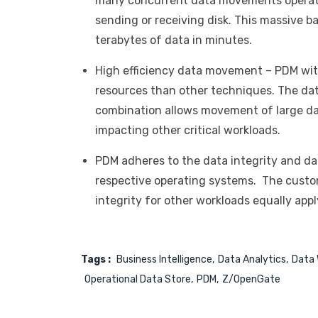
many concurrent data movements operati
sending or receiving disk. This massive 
terabytes of data in minutes.
High efficiency data movement – PDM wit
resources than other techniques. The da
combination allows movement of large da
impacting other critical workloads.
PDM adheres to the data integrity and da
respective operating systems. The custom
integrity for other workloads equally apply
Tags :
Business Intelligence
Data Analytics
Data 
Operational Data Store
PDM
Z/OpenGate