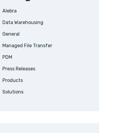
Alebra
Data Warehousing
General
Managed File Transfer
PDM
Press Releases
Products
Solutions