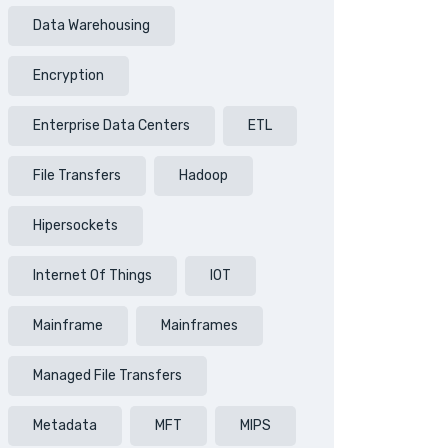
Data Warehousing
Encryption
Enterprise Data Centers
ETL
File Transfers
Hadoop
Hipersockets
Internet Of Things
IOT
Mainframe
Mainframes
Managed File Transfers
Metadata
MFT
MIPS