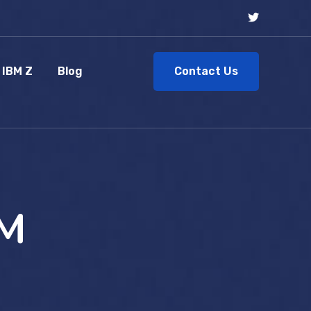
Contact Us
IBM Z
Blog
DM