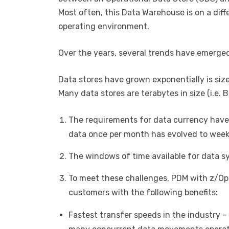
Most often, this Data Warehouse is on a diff
operating environment.
Over the years, several trends have emerge
Data stores have grown exponentially is si
Many data stores are terabytes in size (i.e. B
The requirements for data currency have
data once per month has evolved to weekly
The windows of time available for data s
To meet these challenges, PDM with z/Op
customers with the following benefits:
Fastest transfer speeds in the industry –